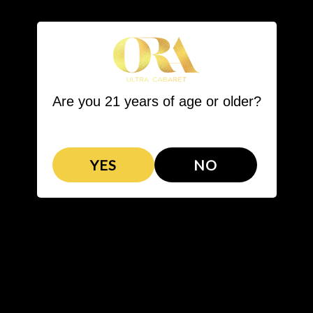
LL STEAKHOUSE
BARTENDER COMPETITION
VIP PACKAGES
Are you 21 years of age or older?
YES
NO
VIP PACKAGES