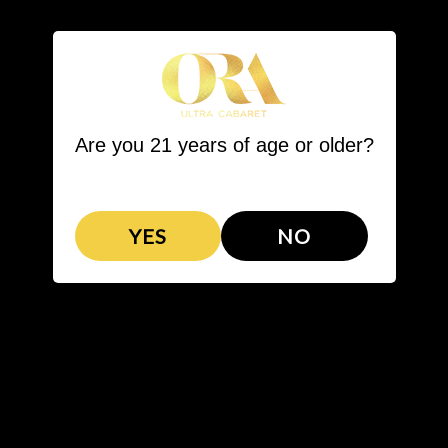
LL STEAKHOUSE
BARTENDER COMPETITION
VIP PACKAGES
Are you 21 years of age or older?
YES
NO
VIP PACKAGES